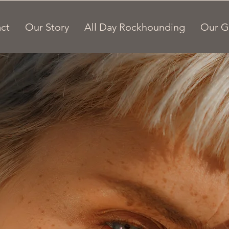
ct
Our Story
All Day Rockhounding
Our G