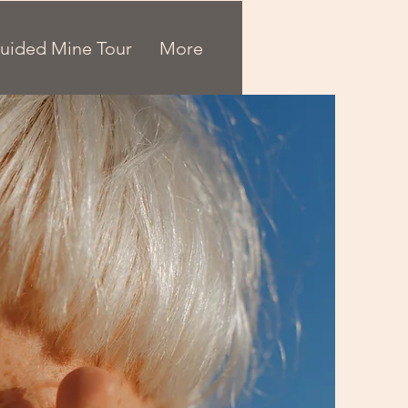
uided Mine Tour
More