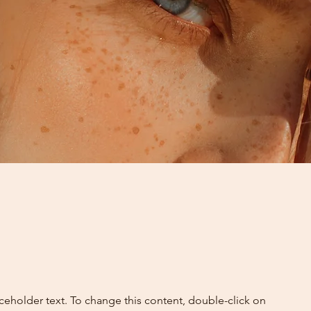
aceholder text. To change this content, double-click on