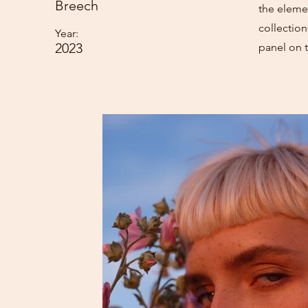
Breech
the eleme
collectio
Year:
2023
panel on t