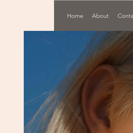
Home
About
Conta