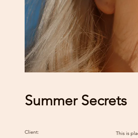
Summer Secrets
Client:
This is pl