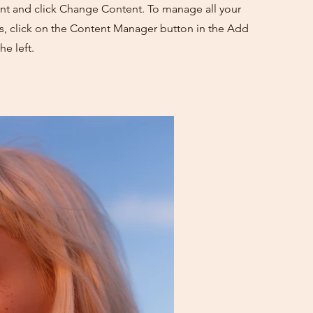
nt and click Change Content. To manage all your
ns, click on the Content Manager button in the Add
he left.