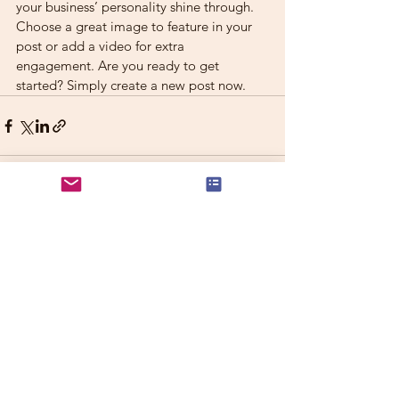
your business’ personality shine through. 
Choose a great image to feature in your 
post or add a video for extra 
engagement. Are you ready to get 
started? Simply create a new post now.
See All
Recent Posts