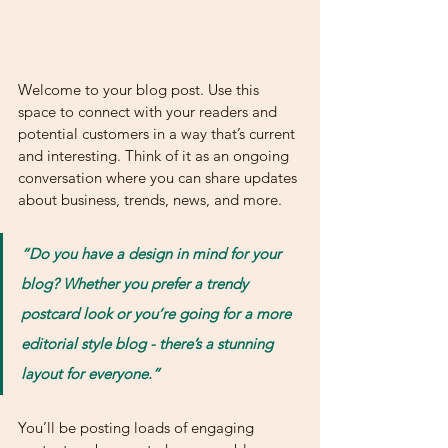
Welcome to your blog post. Use this 
space to connect with your readers and 
potential customers in a way that’s current 
and interesting. Think of it as an ongoing 
conversation where you can share updates 
about business, trends, news, and more. 
“Do you have a design in mind for your 
blog? Whether you prefer a trendy 
postcard look or you’re going for a more 
editorial style blog - there’s a stunning 
layout for everyone.”
You’ll be posting loads of engaging 