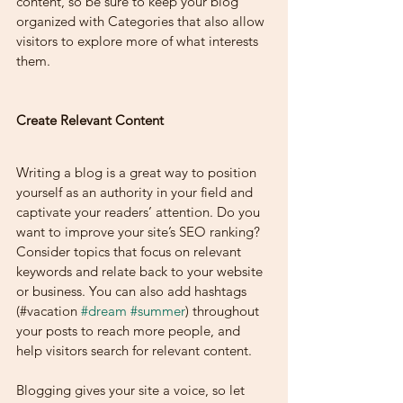
content, so be sure to keep your blog 
organized with Categories that also allow 
visitors to explore more of what interests 
them.
Create Relevant Content
Writing a blog is a great way to position 
yourself as an authority in your field and 
captivate your readers’ attention. Do you 
want to improve your site’s SEO ranking? 
Consider topics that focus on relevant 
keywords and relate back to your website 
or business. You can also add hashtags 
(#vacation 
#dream
#summer
) throughout 
your posts to reach more people, and 
help visitors search for relevant content. 
Blogging gives your site a voice, so let 