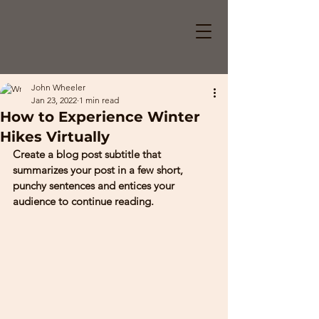
John Wheeler
Jan 23, 2022
1 min read
How to Experience Winter
Hikes Virtually
Create a blog post subtitle that 
summarizes your post in a few short, 
punchy sentences and entices your 
audience to continue reading. 