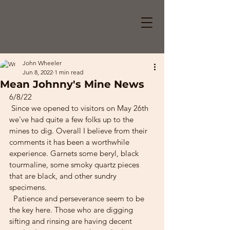
John Wheeler
Jun 8, 2022
1 min read
Mean Johnny's Mine News
6/8/22
 Since we opened to visitors on May 26th 
we've had quite a few folks up to the 
mines to dig. Overall I believe from their 
comments it has been a worthwhile 
experience. Garnets some beryl, black 
tourmaline, some smoky quartz pieces 
that are black, and other sundry 
specimens.
  Patience and perseverance seem to be 
the key here. Those who are digging 
sifting and rinsing are having decent 