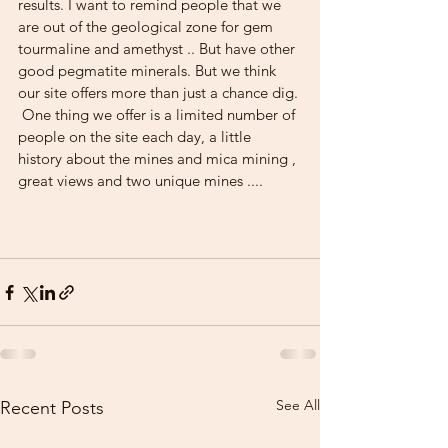
results. I want to remind people that we 
are out of the geological zone for gem 
tourmaline and amethyst .. But have other 
good pegmatite minerals. But we think 
our site offers more than just a chance dig.
 One thing we offer is a limited number of 
people on the site each day, a little 
history about the mines and mica mining , 
great views and two unique mines ....
See All
Recent Posts